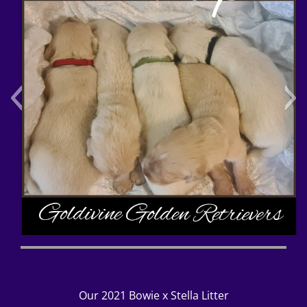
Polish_20220510_080410508
Our 2021 Bowie x Stella Litter