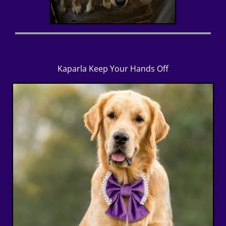
Kaparla Keep Your Hands Off