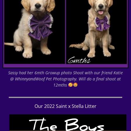
Sassy had her 6mth Growup photo Shoot with our friend Katie
@ WhinnyandWoof Pet Photography. Will do a final shoot at
12mths
Our 2022 Saint x Stella Litter