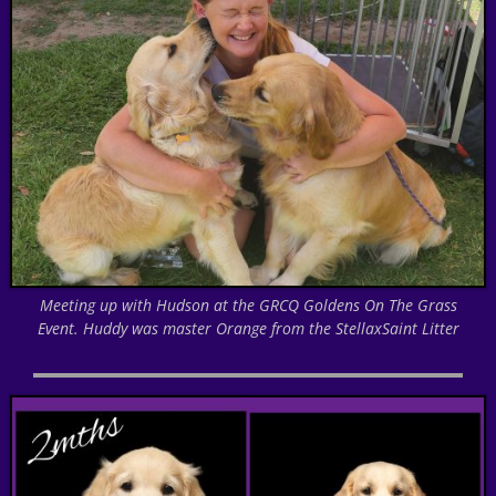
Meeting up with Hudson at the GRCQ Goldens On The Grass
Event. Huddy was master Orange from the StellaxSaint Litter