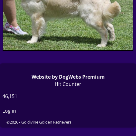
Website by DogWebs Premium
Hit Counter
46,151
Log in
©2026 -
Goldivine Golden Retrievers