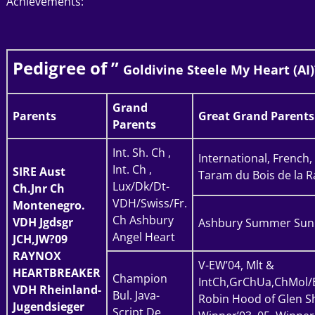
Achievements:
Pedigree of ”
Goldivine Steele My Heart (AI)
Grand
Parents
Great Grand Parents
Parents
Int. Sh. Ch ,
International, French
Int. Ch ,
SIRE
Aust
Taram du Bois de la R
Lux/Dk/Dt-
Ch.Jnr Ch
VDH/Swiss/Fr.
Montenegro.
Ch Ashbury
VDH Jgdsgr
Ashbury Summer Sun
Angel Heart
JCH,JW?09
RAYNOX
V-EW’04, Mlt &
HEARTBREAKER
Champion
IntCh,GrChUa,ChMol/
VDH Rheinland-
Bul. Java-
Robin Hood of Glen Sh
Jugendsieger
Script De