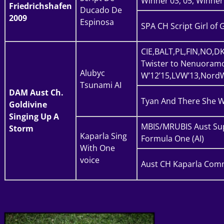
Winner’03, 05, Winner
Friedrichshafen
Ducado De
2009
Espinosa
SPA CH Script Girl of 
CIE,BALT,PL,FIN,NO,D
Twister to Nenuoramo
Alubyc
W’12’15,LVW’13,NordW
Tsunami AI
DAM
Aust Ch.
Tyan And There She W
Goldivine
Singing Up A
MBIS/MRUBIS Aust Su
Storm
Kaparla Sing
Formula One (AI)
With One
voice
Aust CH Kaparla Comm