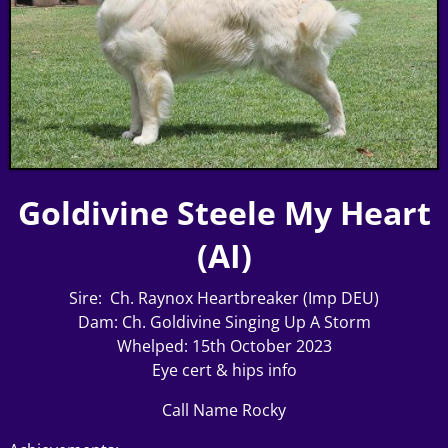
Goldivine Steele My Heart
(AI)
Sire: Ch. Raynox Heartbreaker (Imp DEU)
Dam: Ch. Goldivine Singing Up A Storm
Whelped: 15th October 2023
Eye cert & hips info
Call Name Rocky