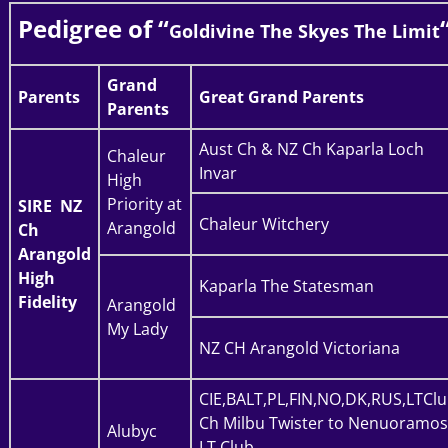
Pedigree of “
Goldivine The Skyes The Limit
Grand
Parents
Great Grand Parents
Parents
Aust Ch & NZ Ch Kaparla Loch
Chaleur
Invar
High
Priority at
SIRE
NZ
Chaleur Witchery
Arangold
Ch
Arangold
High
Kaparla The Statesman
Fidelity
Arangold
My Lady
NZ CH Arangold Victoriana
CIE,BALT,PL,FIN,NO,DK,RUS,LTCl
Ch Milbu Twister to Nenuoramos
Alubyc
LT Club