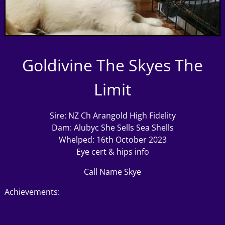
Goldivine The Skyes The
Limit
Sire:
NZ Ch Arangold High Fidelity
Dam:
Alubyc She Sells Sea Shells
Whelped: 16th October 2023
Eye cert & hips info
Call Name Skye
Achievements: