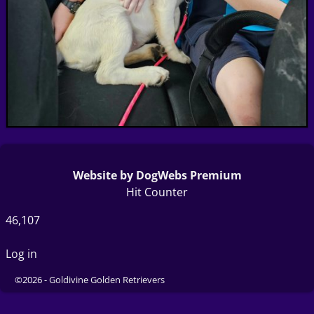
Website by DogWebs Premium
Hit Counter
46,107
Log in
©2026 -
Goldivine Golden Retrievers