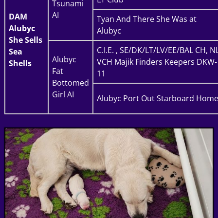
Tsunami
AI
DAM
Tyan And There She Was at
Alubyc
Alubyc
She Sells
C.I.E. , SE/DK/LT/LV/EE/BAL CH, N
Sea
Alubyc
VCH Majik Finders Keepers DKW-
Shells
Fat
11
Bottomed
Girl AI
Alubyc Port Out Starboard Hom