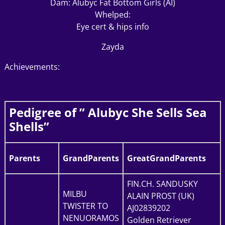
Dam: Alubyc Fat Bottom Girls (AI)
Whelped:
Eye cert & hips info
Zayda
Achievements:
Pedigree of ” Alubyc She Sells Sea
Shells”
Parents
GrandParents
GreatGrandParents
FIN.CH. SANDUSKY
MILBU
ALAIN PROST (UK)
TWISTER TO
AJ02839202
NENUORAMOS
Golden Retriever