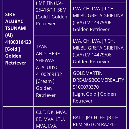
(IMP FIN) LV-
LVA. CH. LVA. JR CH.
25418/11-SEM
SIRE
MILBU GRETA GRIETINA
[Gold ] Golden
ALUBYC
(LVA) LV-14479/06
Retriever
TSUNAMI
Golden Retriever
(AI)
LVA. CH. LVA. JR CH.
4100316423
TYAN
MILBU GRETA GRIETINA
[Gold ]
ANDTHERE
(LVA) LV-14479/06
Golden
SHEWAS
Golden Retriever
Retriever
ATALUBYC
GOLDMARTINI
4100269132
DREAMSBCOMEREALITY
[Cream ]
5100070370
Golden
[Light Gold ] Golden
Retriever
Retriever
C.I.E. DK. MVA.
BALT. JR CH. EE. JR CH.
EE. MVA. LTU.
REMINGTON RAZZLE
MVA. LVA.