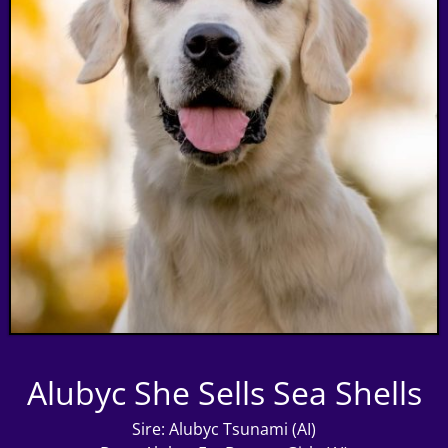
Alubyc She Sells Sea Shells
Sire: Alubyc Tsunami (AI)