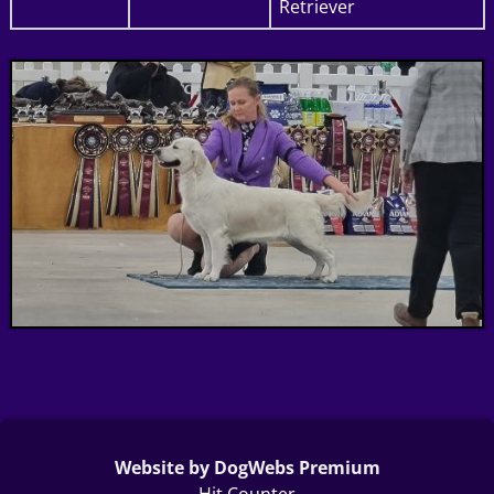
Retriever
Website by DogWebs Premium
Hit Counter