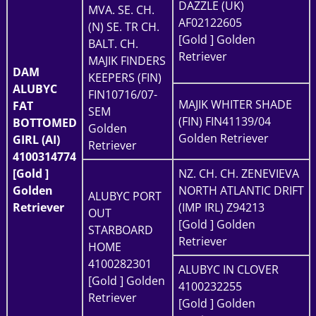
DAZZLE (UK)
MVA. SE. CH.
AF02122605
(N) SE. TR CH.
[Gold ] Golden
BALT. CH.
Retriever
MAJIK FINDERS
DAM
KEEPERS (FIN)
ALUBYC
FIN10716/07-
MAJIK WHITER SHADE
FAT
SEM
(FIN) FIN41139/04
BOTTOMED
Golden
Golden Retriever
GIRL (AI)
Retriever
4100314774
[Gold ]
NZ. CH. CH. ZENEVIEVA
Golden
NORTH ATLANTIC DRIFT
ALUBYC PORT
Retriever
(IMP IRL) Z94213
OUT
[Gold ] Golden
STARBOARD
Retriever
HOME
4100282301
ALUBYC IN CLOVER
[Gold ] Golden
4100232255
Retriever
[Gold ] Golden